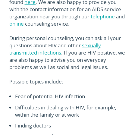
found
here
. We are also happy to provide you
with the contact information for an AIDS service
organization near you through our
telephone
and
online
counseling service.
During personal counseling, you can ask all your
questions about HIV and other
sexually
transmitted infections
. If you are HIV-positive, we
are also happy to advise you on everyday
problems as well as social and legal issues.
Possible topics include:
Fear of potential HIV infection
Difficulties in dealing with HIV, for example,
within the family or at work
Finding doctors