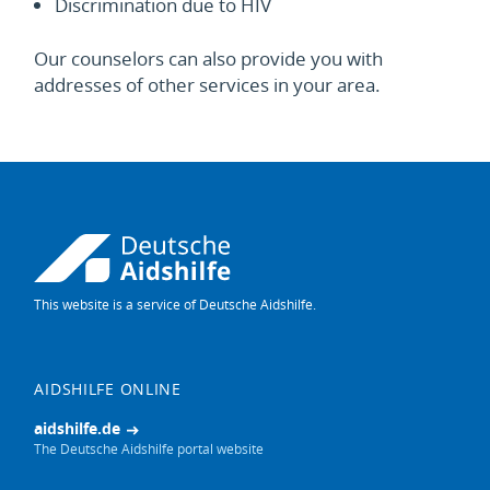
Discrimination due to HIV
Our counselors can also provide you with
addresses of other services in your area.
This website is a service of Deutsche Aidshilfe.
This
website
in
German
AIDSHILFE ONLINE
aidshilfe.de
The Deutsche Aidshilfe portal website