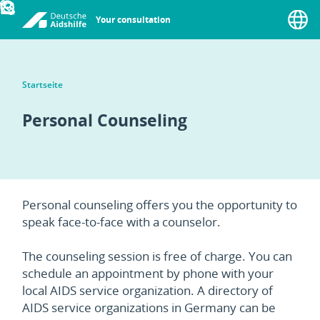
Your consultation
Menu
Startseite
Personal Counseling
Personal counseling offers you the opportunity to
speak face-to-face with a counselor.
The counseling session is free of charge. You can
schedule an appointment by phone with your
local AIDS service organization. A directory of
AIDS service organizations in Germany can be